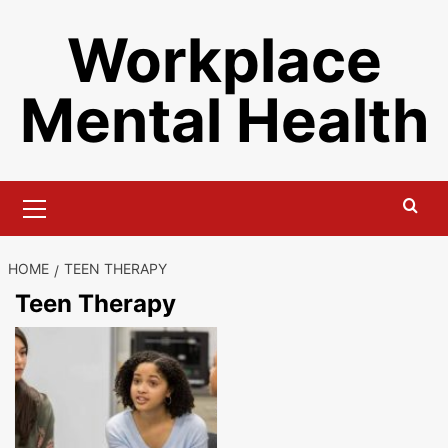
Skip
Workplace
to
content
Mental Health
Primary
Menu
HOME
TEEN THERAPY
Teen Therapy