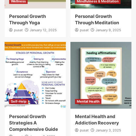
Wellness
Mindfulness & Meditation
Personal Growth
Personal Growth
Through Yoga
Through Meditation
pusat
January 12, 2025
pusat
January 9, 2025
Self-Help
Mental Health
Personal Growth
Mental Health and
Strategies A
Addiction Recovery
Comprehensive Guide
pusat
January 3, 2025