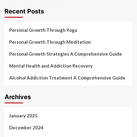
Recent Posts
Personal Growth Through Yoga
Personal Growth Through Meditation
Personal Growth Strategies A Comprehensive Guide
Mental Health and Addiction Recovery
Alcohol Addiction Treatment A Comprehensive Guide
Archives
January 2025
December 2024