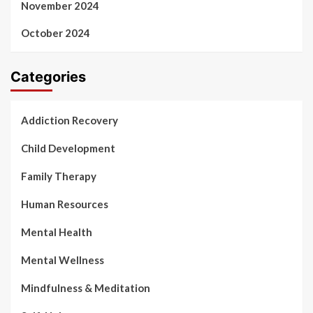
November 2024
October 2024
Categories
Addiction Recovery
Child Development
Family Therapy
Human Resources
Mental Health
Mental Wellness
Mindfulness & Meditation