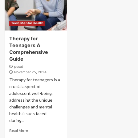
Teen Mental Health
Therapy for
Teenagers A
Comprehensive
Guide
pusat
November 25, 2024
Therapy for teenagers is a
crucial aspect of
adolescent well-being,
addressing the unique
challenges and mental
health issues faced
during...
Read More