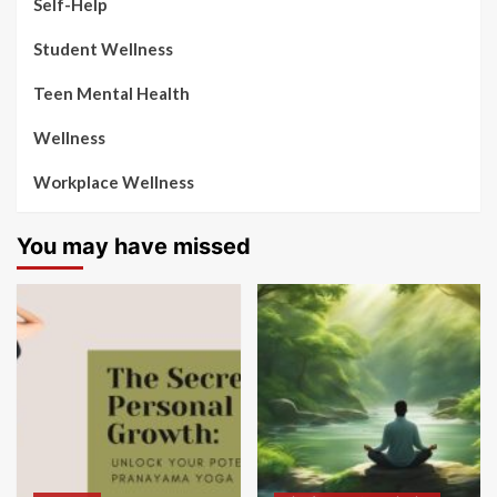
Self-Help
Student Wellness
Teen Mental Health
Wellness
Workplace Wellness
You may have missed