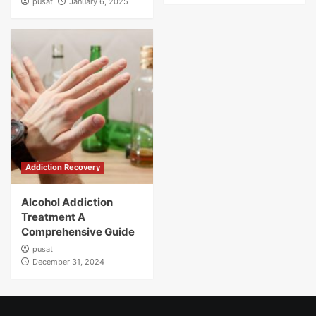
pusat
January 6, 2025
Addiction Recovery
Alcohol Addiction
Treatment A
Comprehensive Guide
pusat
December 31, 2024