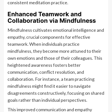
consistent meditation practice.
Enhanced Teamwork and
Collaboration via Mindfulness
Mindfulness cultivates emotional intelligence and
empathy, crucial components for effective
teamwork. When individuals practice
mindfulness, they become more attuned to their
own emotions and those of their colleagues. This
heightened awareness fosters better
communication, conflict resolution, and
collaboration. For instance, a team practicing
mindfulness might find it easier to navigate
disagreements constructively, focusing on shared
goals rather than individual perspectives.
This improved communication and empathy