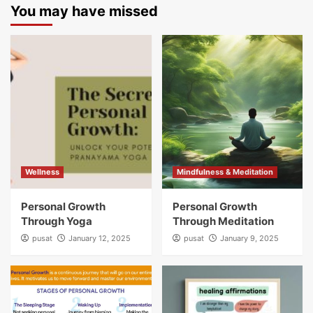
You may have missed
Wellness
Mindfulness & Meditation
Personal Growth
Personal Growth
Through Yoga
Through Meditation
pusat
January 12, 2025
pusat
January 9, 2025