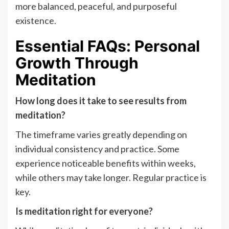
more balanced, peaceful, and purposeful
existence.
Essential FAQs: Personal
Growth Through
Meditation
How long does it take to see results from
meditation?
The timeframe varies greatly depending on
individual consistency and practice. Some
experience noticeable benefits within weeks,
while others may take longer. Regular practice is
key.
Is meditation right for everyone?