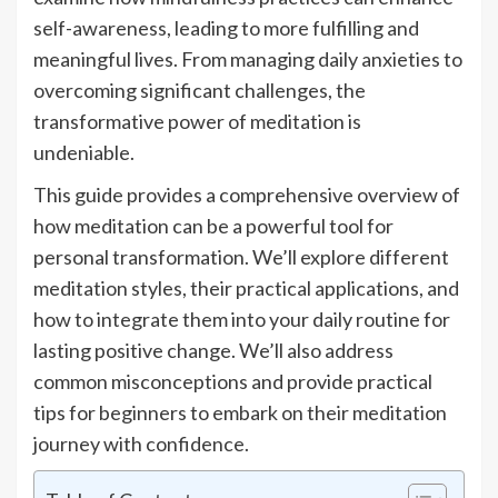
self-awareness, leading to more fulfilling and
meaningful lives. From managing daily anxieties to
overcoming significant challenges, the
transformative power of meditation is
undeniable.
This guide provides a comprehensive overview of
how meditation can be a powerful tool for
personal transformation. We’ll explore different
meditation styles, their practical applications, and
how to integrate them into your daily routine for
lasting positive change. We’ll also address
common misconceptions and provide practical
tips for beginners to embark on their meditation
journey with confidence.