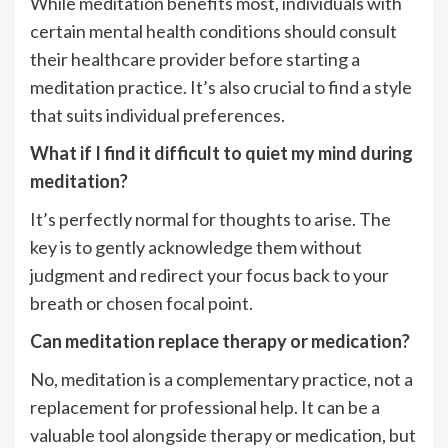
While meditation benefits most, individuals with
certain mental health conditions should consult
their healthcare provider before starting a
meditation practice. It’s also crucial to find a style
that suits individual preferences.
What if I find it difficult to quiet my mind during
meditation?
It’s perfectly normal for thoughts to arise. The
key is to gently acknowledge them without
judgment and redirect your focus back to your
breath or chosen focal point.
Can meditation replace therapy or medication?
No, meditation is a complementary practice, not a
replacement for professional help. It can be a
valuable tool alongside therapy or medication, but