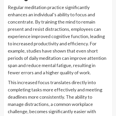
Regular meditation practice significantly
enhances an individual’s ability to focus and
concentrate. By training the mind to remain
present and resist distractions, employees can
experience improved cognitive function, leading
to increased productivity and efficiency. For
example, studies have shown that even short
periods of daily meditation can improve attention
span and reduce mental fatigue, resulting in
fewer errors and a higher quality of work.
This increased focus translates directly into
completing tasks more effectively and meeting
deadlines more consistently. The ability to
manage distractions, a common workplace
challenge, becomes significantly easier with