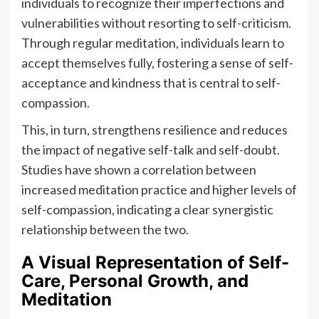
individuals to recognize their imperfections and
vulnerabilities without resorting to self-criticism.
Through regular meditation, individuals learn to
accept themselves fully, fostering a sense of self-
acceptance and kindness that is central to self-
compassion.
This, in turn, strengthens resilience and reduces
the impact of negative self-talk and self-doubt.
Studies have shown a correlation between
increased meditation practice and higher levels of
self-compassion, indicating a clear synergistic
relationship between the two.
A Visual Representation of Self-
Care, Personal Growth, and
Meditation