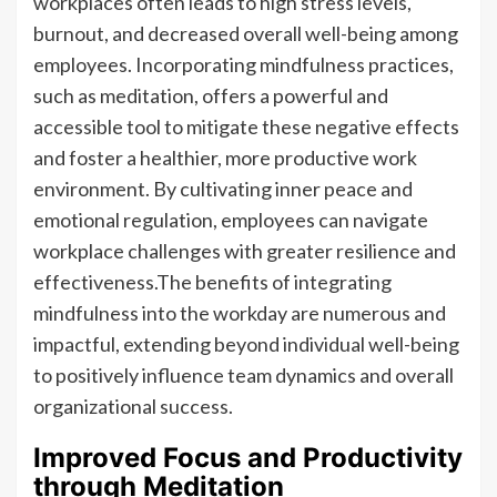
workplaces often leads to high stress levels,
burnout, and decreased overall well-being among
employees. Incorporating mindfulness practices,
such as meditation, offers a powerful and
accessible tool to mitigate these negative effects
and foster a healthier, more productive work
environment. By cultivating inner peace and
emotional regulation, employees can navigate
workplace challenges with greater resilience and
effectiveness.The benefits of integrating
mindfulness into the workday are numerous and
impactful, extending beyond individual well-being
to positively influence team dynamics and overall
organizational success.
Improved Focus and Productivity
through Meditation