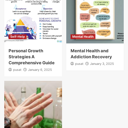
Self-Help
Mental Health
Personal Growth
Mental Health and
Strategies A
Addiction Recovery
Comprehensive Guide
pusat
January 3, 2025
pusat
January 6, 2025