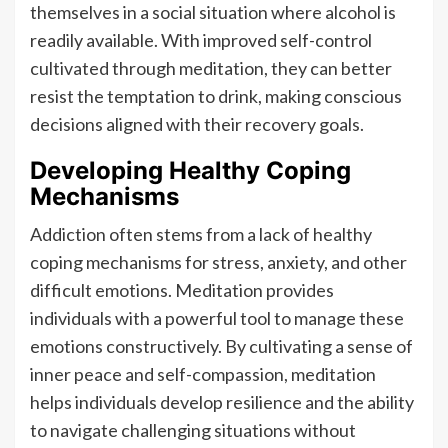
themselves in a social situation where alcohol is
readily available. With improved self-control
cultivated through meditation, they can better
resist the temptation to drink, making conscious
decisions aligned with their recovery goals.
Developing Healthy Coping
Mechanisms
Addiction often stems from a lack of healthy
coping mechanisms for stress, anxiety, and other
difficult emotions. Meditation provides
individuals with a powerful tool to manage these
emotions constructively. By cultivating a sense of
inner peace and self-compassion, meditation
helps individuals develop resilience and the ability
to navigate challenging situations without