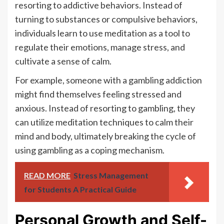
resorting to addictive behaviors. Instead of
turning to substances or compulsive behaviors,
individuals learn to use meditation as a tool to
regulate their emotions, manage stress, and
cultivate a sense of calm.
For example, someone with a gambling addiction
might find themselves feeling stressed and
anxious. Instead of resorting to gambling, they
can utilize meditation techniques to calm their
mind and body, ultimately breaking the cycle of
using gambling as a coping mechanism.
READ MORE
Stress Management
for Students A Practical Guide
Personal Growth and Self-