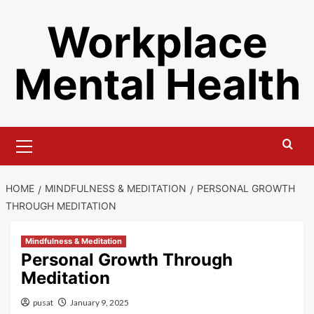
Skip
Workplace
to
content
Mental Health
Primary
Menu
HOME
MINDFULNESS & MEDITATION
PERSONAL GROWTH
THROUGH MEDITATION
Mindfulness & Meditation
Personal Growth Through
Meditation
pusat
January 9, 2025