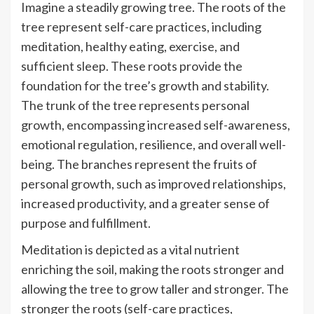
Imagine a steadily growing tree. The roots of the
tree represent self-care practices, including
meditation, healthy eating, exercise, and
sufficient sleep. These roots provide the
foundation for the tree’s growth and stability.
The trunk of the tree represents personal
growth, encompassing increased self-awareness,
emotional regulation, resilience, and overall well-
being. The branches represent the fruits of
personal growth, such as improved relationships,
increased productivity, and a greater sense of
purpose and fulfillment.
Meditation is depicted as a vital nutrient
enriching the soil, making the roots stronger and
allowing the tree to grow taller and stronger. The
stronger the roots (self-care practices,