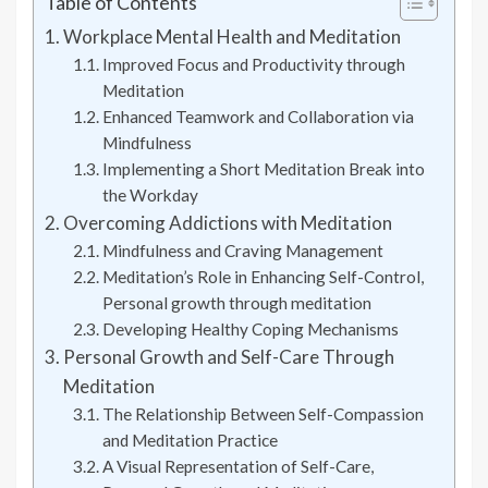
Table of Contents
Workplace Mental Health and Meditation
Improved Focus and Productivity through
Meditation
Enhanced Teamwork and Collaboration via
Mindfulness
Implementing a Short Meditation Break into
the Workday
Overcoming Addictions with Meditation
Mindfulness and Craving Management
Meditation’s Role in Enhancing Self-Control,
Personal growth through meditation
Developing Healthy Coping Mechanisms
Personal Growth and Self-Care Through
Meditation
The Relationship Between Self-Compassion
and Meditation Practice
A Visual Representation of Self-Care,