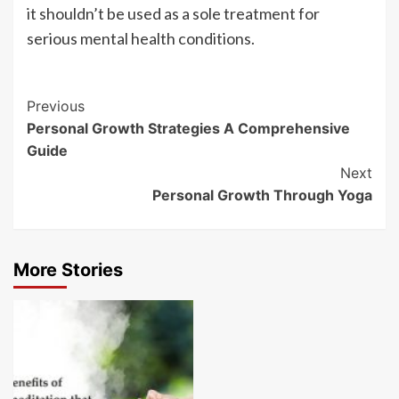
it shouldn’t be used as a sole treatment for
serious mental health conditions.
Post
Previous
Personal Growth Strategies A Comprehensive
Navigation
Guide
Next
Personal Growth Through Yoga
More Stories