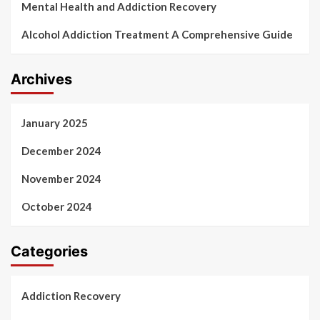
Mental Health and Addiction Recovery
Alcohol Addiction Treatment A Comprehensive Guide
Archives
January 2025
December 2024
November 2024
October 2024
Categories
Addiction Recovery