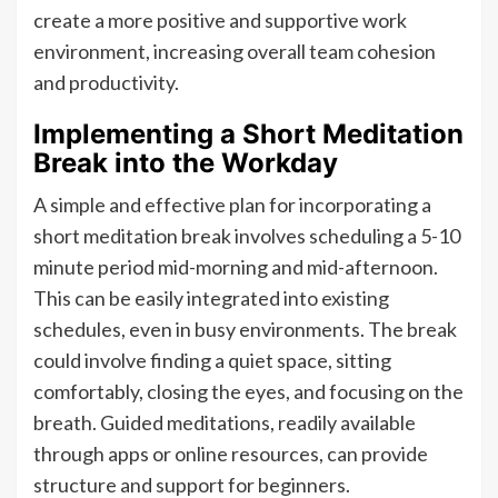
create a more positive and supportive work
environment, increasing overall team cohesion
and productivity.
Implementing a Short Meditation
Break into the Workday
A simple and effective plan for incorporating a
short meditation break involves scheduling a 5-10
minute period mid-morning and mid-afternoon.
This can be easily integrated into existing
schedules, even in busy environments. The break
could involve finding a quiet space, sitting
comfortably, closing the eyes, and focusing on the
breath. Guided meditations, readily available
through apps or online resources, can provide
structure and support for beginners.