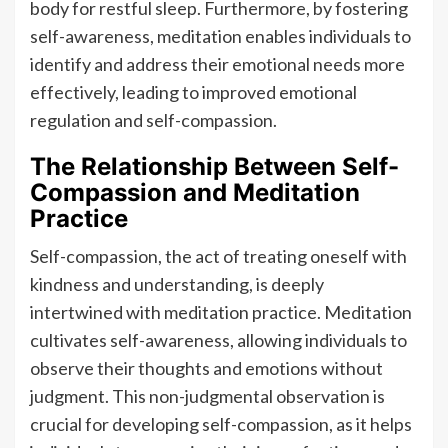
body for restful sleep. Furthermore, by fostering
self-awareness, meditation enables individuals to
identify and address their emotional needs more
effectively, leading to improved emotional
regulation and self-compassion.
The Relationship Between Self-
Compassion and Meditation
Practice
Self-compassion, the act of treating oneself with
kindness and understanding, is deeply
intertwined with meditation practice. Meditation
cultivates self-awareness, allowing individuals to
observe their thoughts and emotions without
judgment. This non-judgmental observation is
crucial for developing self-compassion, as it helps