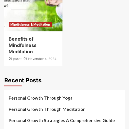
Mindfulness & Meditation
Benefits of
Mindfulness
Meditation
pusat
November 4, 2024
Recent Posts
Personal Growth Through Yoga
Personal Growth Through Meditation
Personal Growth Strategies A Comprehensive Guide