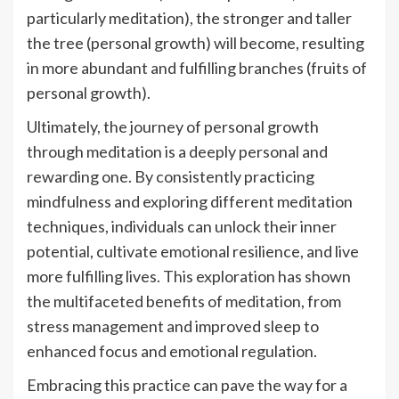
particularly meditation), the stronger and taller
the tree (personal growth) will become, resulting
in more abundant and fulfilling branches (fruits of
personal growth).
Ultimately, the journey of personal growth
through meditation is a deeply personal and
rewarding one. By consistently practicing
mindfulness and exploring different meditation
techniques, individuals can unlock their inner
potential, cultivate emotional resilience, and live
more fulfilling lives. This exploration has shown
the multifaceted benefits of meditation, from
stress management and improved sleep to
enhanced focus and emotional regulation.
Embracing this practice can pave the way for a