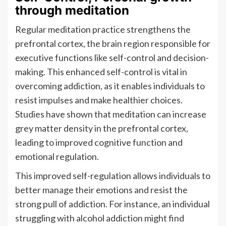
through meditation
Regular meditation practice strengthens the
prefrontal cortex, the brain region responsible for
executive functions like self-control and decision-
making. This enhanced self-control is vital in
overcoming addiction, as it enables individuals to
resist impulses and make healthier choices.
Studies have shown that meditation can increase
grey matter density in the prefrontal cortex,
leading to improved cognitive function and
emotional regulation.
This improved self-regulation allows individuals to
better manage their emotions and resist the
strong pull of addiction. For instance, an individual
struggling with alcohol addiction might find