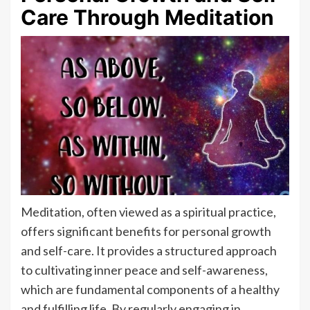
Care Through Meditation
Meditation, often viewed as a spiritual practice,
offers significant benefits for personal growth
and self-care. It provides a structured approach
to cultivating inner peace and self-awareness,
which are fundamental components of a healthy
and fulfilling life. By regularly engaging in