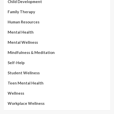
Child Development
Family Therapy
Human Resources
Mental Health
Mental Wellness
Mindfulness & Meditation
Self-Help
Student Wellness
Teen Mental Health
Wellness
Workplace Wellness