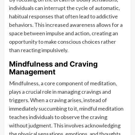
individuals can interrupt the cycle of automatic,
habitual responses that often lead to addictive
behaviors. This increased awareness allows for a
space between impulse and action, creating an
opportunity to make conscious choices rather
than reacting impulsively.
Mindfulness and Craving
Management
Mindfulness, a core component of meditation,
plays a crucial role in managing cravings and
triggers. When a craving arises, instead of
immediately succumbing to it, mindful meditation
teaches individuals to observe the craving
without judgment. This involves acknowledging
the physical sensations, emotions, and thoughts