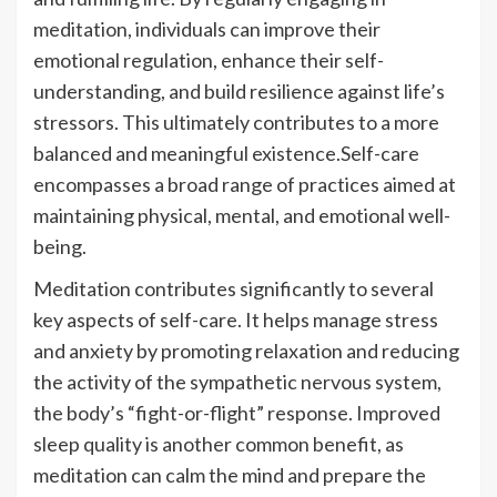
meditation, individuals can improve their
emotional regulation, enhance their self-
understanding, and build resilience against life’s
stressors. This ultimately contributes to a more
balanced and meaningful existence.Self-care
encompasses a broad range of practices aimed at
maintaining physical, mental, and emotional well-
being.
Meditation contributes significantly to several
key aspects of self-care. It helps manage stress
and anxiety by promoting relaxation and reducing
the activity of the sympathetic nervous system,
the body’s “fight-or-flight” response. Improved
sleep quality is another common benefit, as
meditation can calm the mind and prepare the