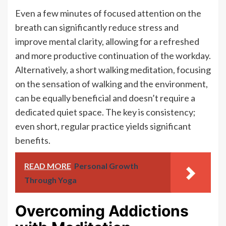
Even a few minutes of focused attention on the
breath can significantly reduce stress and
improve mental clarity, allowing for a refreshed
and more productive continuation of the workday.
Alternatively, a short walking meditation, focusing
on the sensation of walking and the environment,
can be equally beneficial and doesn’t require a
dedicated quiet space. The key is consistency;
even short, regular practice yields significant
benefits.
READ MORE
Personal Growth
Through Yoga
Overcoming Addictions