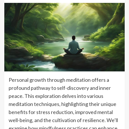
Personal growth through meditation offers a
profound pathway to self-discovery and inner
peace. This exploration delves into various
meditation techniques, highlighting their unique
benefits for stress reduction, improved mental
well-being, and the cultivation of resilience. We’ll
examine how mindfulness practices can enhance