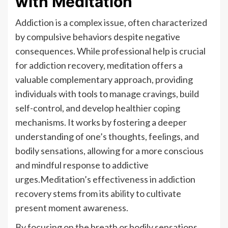
with Meditation
Addiction is a complex issue, often characterized
by compulsive behaviors despite negative
consequences. While professional help is crucial
for addiction recovery, meditation offers a
valuable complementary approach, providing
individuals with tools to manage cravings, build
self-control, and develop healthier coping
mechanisms. It works by fostering a deeper
understanding of one’s thoughts, feelings, and
bodily sensations, allowing for a more conscious
and mindful response to addictive
urges.Meditation’s effectiveness in addiction
recovery stems from its ability to cultivate
present moment awareness.
By focusing on the breath or bodily sensations,