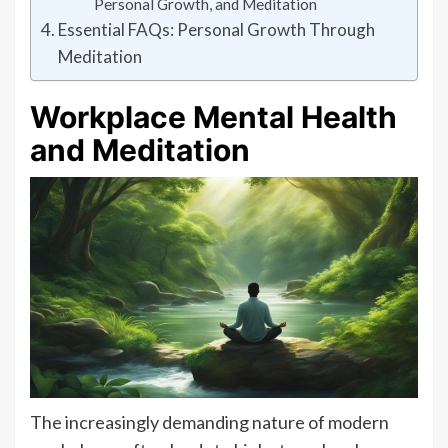
Personal Growth, and Meditation
Essential FAQs: Personal Growth Through
Meditation
Workplace Mental Health
and Meditation
The increasingly demanding nature of modern