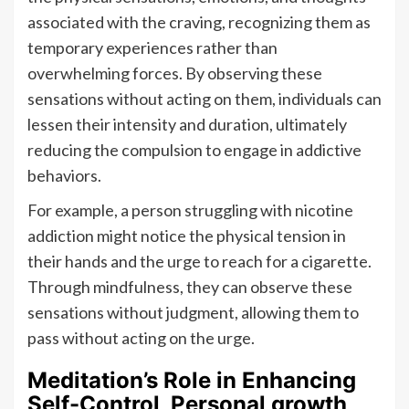
associated with the craving, recognizing them as
temporary experiences rather than
overwhelming forces. By observing these
sensations without acting on them, individuals can
lessen their intensity and duration, ultimately
reducing the compulsion to engage in addictive
behaviors.
For example, a person struggling with nicotine
addiction might notice the physical tension in
their hands and the urge to reach for a cigarette.
Through mindfulness, they can observe these
sensations without judgment, allowing them to
pass without acting on the urge.
Meditation’s Role in Enhancing
Self-Control, Personal growth