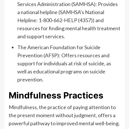
Services Administration (SAMHSA): Provides
a national helpline (SAMHSA’s National
Helpline: 1-800-662-HELP (4357)) and
resources for finding mental health treatment
and support services.
The American Foundation for Suicide
Prevention (AFSP): Offers resources and
support for individuals at risk of suicide, as
well as educational programs on suicide
prevention.
Mindfulness Practices
Mindfulness, the practice of paying attention to
the present moment without judgment, offers a
powerful pathway to improved mental well-being.