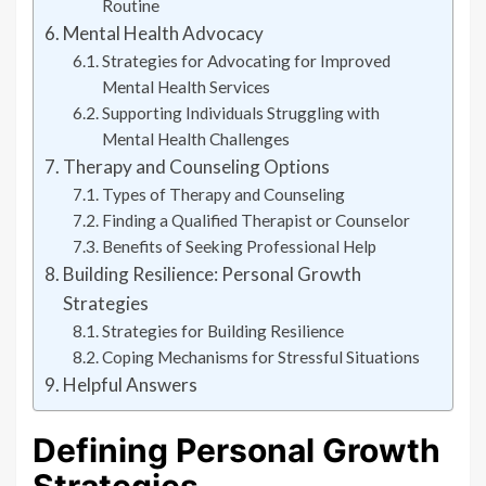
Routine
Mental Health Advocacy
Strategies for Advocating for Improved
Mental Health Services
Supporting Individuals Struggling with
Mental Health Challenges
Therapy and Counseling Options
Types of Therapy and Counseling
Finding a Qualified Therapist or Counselor
Benefits of Seeking Professional Help
Building Resilience: Personal Growth
Strategies
Strategies for Building Resilience
Coping Mechanisms for Stressful Situations
Helpful Answers
Defining Personal Growth