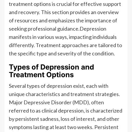
treatment options is crucial for effective support
and recovery. This section provides an overview
of resources and emphasizes the importance of
seeking professional guidance.Depression
manifests in various ways, impacting individuals
differently. Treatment approaches are tailored to
the specific type and severity of the condition.
Types of Depression and
Treatment Options
Several types of depression exist, each with
unique characteristics and treatment strategies.
Major Depressive Disorder (MDD), often
referred to as clinical depression, is characterized
by persistent sadness, loss of interest, and other
symptoms lasting at least two weeks. Persistent