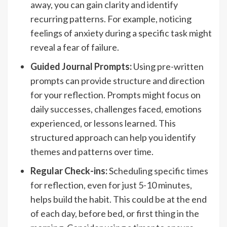
away, you can gain clarity and identify
recurring patterns. For example, noticing
feelings of anxiety during a specific task might
reveal a fear of failure.
Guided Journal Prompts:
Using pre-written
prompts can provide structure and direction
for your reflection. Prompts might focus on
daily successes, challenges faced, emotions
experienced, or lessons learned. This
structured approach can help you identify
themes and patterns over time.
Regular Check-ins:
Scheduling specific times
for reflection, even for just 5-10 minutes,
helps build the habit. This could be at the end
of each day, before bed, or first thing in the