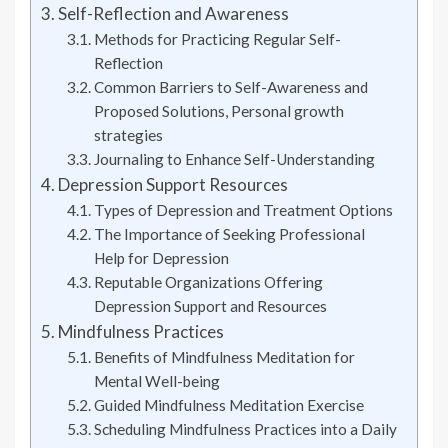
Self-Reflection and Awareness
Methods for Practicing Regular Self-
Reflection
Common Barriers to Self-Awareness and
Proposed Solutions, Personal growth
strategies
Journaling to Enhance Self-Understanding
Depression Support Resources
Types of Depression and Treatment Options
The Importance of Seeking Professional
Help for Depression
Reputable Organizations Offering
Depression Support and Resources
Mindfulness Practices
Benefits of Mindfulness Meditation for
Mental Well-being
Guided Mindfulness Meditation Exercise
Scheduling Mindfulness Practices into a Daily