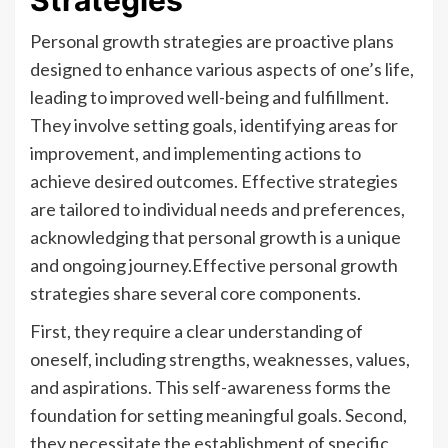
Strategies
Personal growth strategies are proactive plans
designed to enhance various aspects of one’s life,
leading to improved well-being and fulfillment.
They involve setting goals, identifying areas for
improvement, and implementing actions to
achieve desired outcomes. Effective strategies
are tailored to individual needs and preferences,
acknowledging that personal growth is a unique
and ongoing journey.Effective personal growth
strategies share several core components.
First, they require a clear understanding of
oneself, including strengths, weaknesses, values,
and aspirations. This self-awareness forms the
foundation for setting meaningful goals. Second,
they necessitate the establishment of specific,