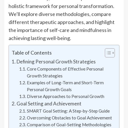
holistic framework for personal transformation.
We’ll explore diverse methodologies, compare
different therapeutic approaches, and highlight
the importance of self-care and mindfulness in
achieving lasting well-being.
Table of Contents
Defining Personal Growth Strategies
Core Components of Effective Personal
Growth Strategies
Examples of Long-Term and Short-Term
Personal Growth Goals
Diverse Approaches to Personal Growth
Goal Setting and Achievement
SMART Goal Setting: A Step-by-Step Guide
Overcoming Obstacles to Goal Achievement
Comparison of Goal-Setting Methodologies