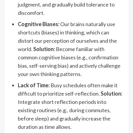
judgment, and gradually build tolerance to
discomfort.
Cognitive Biases:
Our brains naturally use
shortcuts (biases) in thinking, which can
distort our perception of ourselves and the
world.
Solution:
Become familiar with
common cognitive biases (e.g., confirmation
bias, self-serving bias) and actively challenge
your own thinking patterns.
Lack of Time:
Busy schedules often make it
difficult to prioritize self-reflection.
Solution:
Integrate short reflection periods into
existing routines (e.g., during commutes,
before sleep) and gradually increase the
duration as time allows.