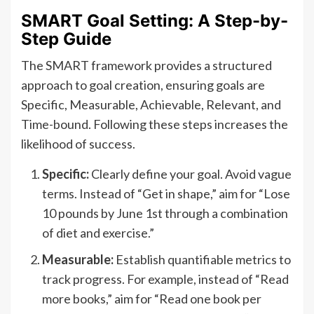
SMART Goal Setting: A Step-by-
Step Guide
The SMART framework provides a structured
approach to goal creation, ensuring goals are
Specific, Measurable, Achievable, Relevant, and
Time-bound. Following these steps increases the
likelihood of success.
Specific:
Clearly define your goal. Avoid vague
terms. Instead of “Get in shape,” aim for “Lose
10 pounds by June 1st through a combination
of diet and exercise.”
Measurable:
Establish quantifiable metrics to
track progress. For example, instead of “Read
more books,” aim for “Read one book per