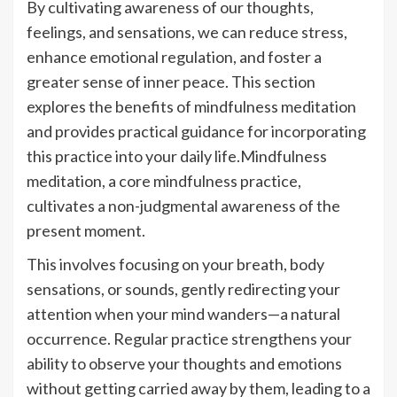
By cultivating awareness of our thoughts,
feelings, and sensations, we can reduce stress,
enhance emotional regulation, and foster a
greater sense of inner peace. This section
explores the benefits of mindfulness meditation
and provides practical guidance for incorporating
this practice into your daily life.Mindfulness
meditation, a core mindfulness practice,
cultivates a non-judgmental awareness of the
present moment.
This involves focusing on your breath, body
sensations, or sounds, gently redirecting your
attention when your mind wanders—a natural
occurrence. Regular practice strengthens your
ability to observe your thoughts and emotions
without getting carried away by them, leading to a