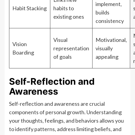
implement,
Habit Stacking
habits to
builds
existing ones
consistency
Visual
Motivational,
Vision
representation
visually
Boarding
of goals
appealing
Self-Reflection and
Awareness
Self-reflection and awareness are crucial
components of personal growth. Understanding
your thoughts, feelings, and behaviors allows you
to identify patterns, address limiting beliefs, and