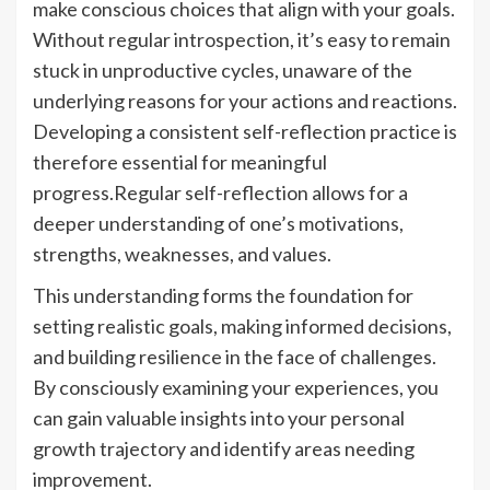
make conscious choices that align with your goals.
Without regular introspection, it’s easy to remain
stuck in unproductive cycles, unaware of the
underlying reasons for your actions and reactions.
Developing a consistent self-reflection practice is
therefore essential for meaningful
progress.Regular self-reflection allows for a
deeper understanding of one’s motivations,
strengths, weaknesses, and values.
This understanding forms the foundation for
setting realistic goals, making informed decisions,
and building resilience in the face of challenges.
By consciously examining your experiences, you
can gain valuable insights into your personal
growth trajectory and identify areas needing
improvement.