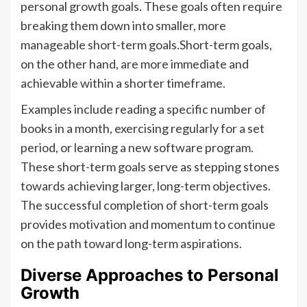
personal growth goals. These goals often require
breaking them down into smaller, more
manageable short-term goals.Short-term goals,
on the other hand, are more immediate and
achievable within a shorter timeframe.
Examples include reading a specific number of
books in a month, exercising regularly for a set
period, or learning a new software program.
These short-term goals serve as stepping stones
towards achieving larger, long-term objectives.
The successful completion of short-term goals
provides motivation and momentum to continue
on the path toward long-term aspirations.
Diverse Approaches to Personal
Growth