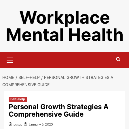
Skip
Workplace
to
content
Mental Health
Primary
Menu
HOME
SELF-HELP
PERSONAL GROWTH STRATEGIES A
COMPREHENSIVE GUIDE
Self-Help
Personal Growth Strategies A
Comprehensive Guide
pusat
January 6, 2025