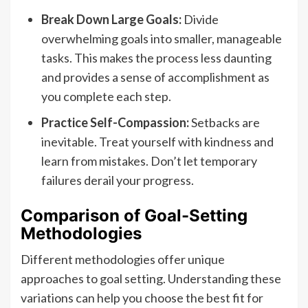
Break Down Large Goals:
Divide
overwhelming goals into smaller, manageable
tasks. This makes the process less daunting
and provides a sense of accomplishment as
you complete each step.
Practice Self-Compassion:
Setbacks are
inevitable. Treat yourself with kindness and
learn from mistakes. Don’t let temporary
failures derail your progress.
Comparison of Goal-Setting
Methodologies
Different methodologies offer unique
approaches to goal setting. Understanding these
variations can help you choose the best fit for