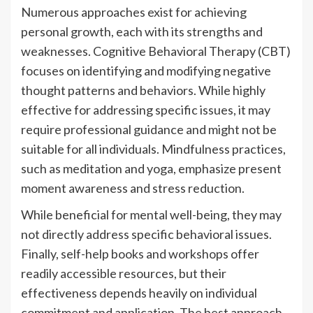
Numerous approaches exist for achieving
personal growth, each with its strengths and
weaknesses. Cognitive Behavioral Therapy (CBT)
focuses on identifying and modifying negative
thought patterns and behaviors. While highly
effective for addressing specific issues, it may
require professional guidance and might not be
suitable for all individuals. Mindfulness practices,
such as meditation and yoga, emphasize present
moment awareness and stress reduction.
While beneficial for mental well-being, they may
not directly address specific behavioral issues.
Finally, self-help books and workshops offer
readily accessible resources, but their
effectiveness depends heavily on individual
commitment and application. The best approach