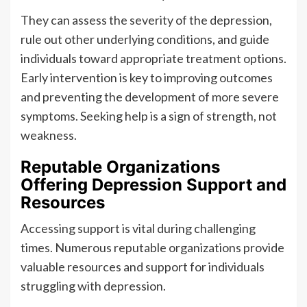
They can assess the severity of the depression,
rule out other underlying conditions, and guide
individuals toward appropriate treatment options.
Early intervention is key to improving outcomes
and preventing the development of more severe
symptoms. Seeking help is a sign of strength, not
weakness.
Reputable Organizations
Offering Depression Support and
Resources
Accessing support is vital during challenging
times. Numerous reputable organizations provide
valuable resources and support for individuals
struggling with depression.