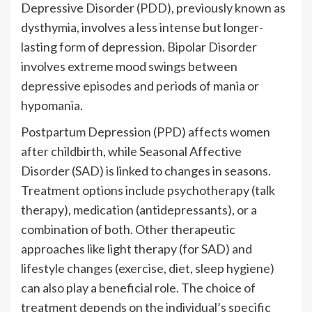
Depressive Disorder (PDD), previously known as
dysthymia, involves a less intense but longer-
lasting form of depression. Bipolar Disorder
involves extreme mood swings between
depressive episodes and periods of mania or
hypomania.
Postpartum Depression (PPD) affects women
after childbirth, while Seasonal Affective
Disorder (SAD) is linked to changes in seasons.
Treatment options include psychotherapy (talk
therapy), medication (antidepressants), or a
combination of both. Other therapeutic
approaches like light therapy (for SAD) and
lifestyle changes (exercise, diet, sleep hygiene)
can also play a beneficial role. The choice of
treatment depends on the individual’s specific