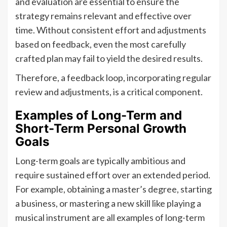
and evaluation are essential to ensure the
strategy remains relevant and effective over
time. Without consistent effort and adjustments
based on feedback, even the most carefully
crafted plan may fail to yield the desired results.
Therefore, a feedback loop, incorporating regular
review and adjustments, is a critical component.
Examples of Long-Term and
Short-Term Personal Growth
Goals
Long-term goals are typically ambitious and
require sustained effort over an extended period.
For example, obtaining a master’s degree, starting
a business, or mastering a new skill like playing a
musical instrument are all examples of long-term