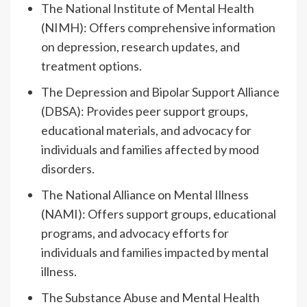
The National Institute of Mental Health
(NIMH): Offers comprehensive information
on depression, research updates, and
treatment options.
The Depression and Bipolar Support Alliance
(DBSA): Provides peer support groups,
educational materials, and advocacy for
individuals and families affected by mood
disorders.
The National Alliance on Mental Illness
(NAMI): Offers support groups, educational
programs, and advocacy efforts for
individuals and families impacted by mental
illness.
The Substance Abuse and Mental Health