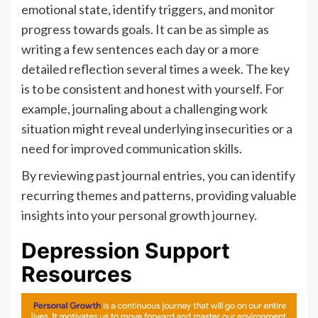
emotional state, identify triggers, and monitor
progress towards goals. It can be as simple as
writing a few sentences each day or a more
detailed reflection several times a week. The key
is to be consistent and honest with yourself. For
example, journaling about a challenging work
situation might reveal underlying insecurities or a
need for improved communication skills.
By reviewing past journal entries, you can identify
recurring themes and patterns, providing valuable
insights into your personal growth journey.
Depression Support
Resources