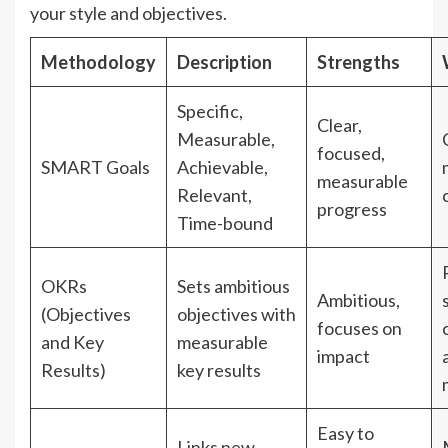
your style and objectives.
Methodology
Description
Strengths
Specific,
Clear,
Measurable,
focused,
SMART Goals
Achievable,
measurable
Relevant,
progress
Time-bound
OKRs
Sets ambitious
Ambitious,
(Objectives
objectives with
focuses on
and Key
measurable
impact
Results)
key results
Easy to
Links new