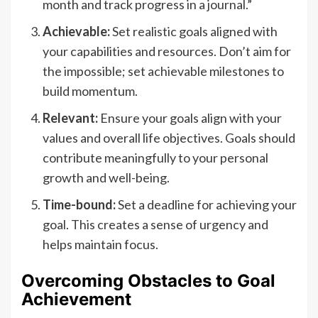
month and track progress in a journal.”
Achievable:
Set realistic goals aligned with
your capabilities and resources. Don’t aim for
the impossible; set achievable milestones to
build momentum.
Relevant:
Ensure your goals align with your
values and overall life objectives. Goals should
contribute meaningfully to your personal
growth and well-being.
Time-bound:
Set a deadline for achieving your
goal. This creates a sense of urgency and
helps maintain focus.
Overcoming Obstacles to Goal
Achievement