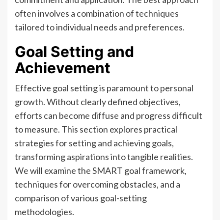
often involves a combination of techniques
tailored to individual needs and preferences.
Goal Setting and
Achievement
Effective goal setting is paramount to personal
growth. Without clearly defined objectives,
efforts can become diffuse and progress difficult
to measure. This section explores practical
strategies for setting and achieving goals,
transforming aspirations into tangible realities.
We will examine the SMART goal framework,
techniques for overcoming obstacles, and a
comparison of various goal-setting
methodologies.