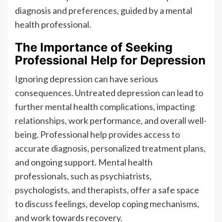
diagnosis and preferences, guided by a mental
health professional.
The Importance of Seeking
Professional Help for Depression
Ignoring depression can have serious
consequences. Untreated depression can lead to
further mental health complications, impacting
relationships, work performance, and overall well-
being. Professional help provides access to
accurate diagnosis, personalized treatment plans,
and ongoing support. Mental health
professionals, such as psychiatrists,
psychologists, and therapists, offer a safe space
to discuss feelings, develop coping mechanisms,
and work towards recovery.