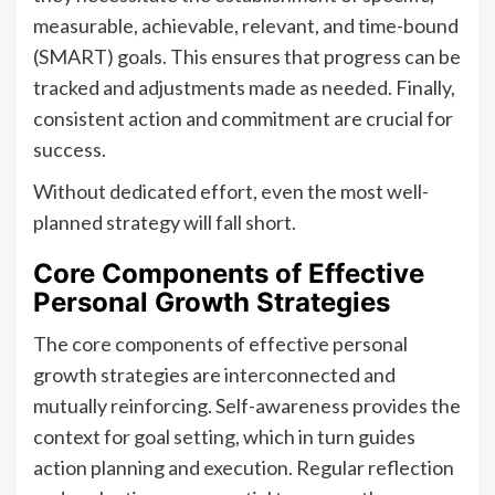
measurable, achievable, relevant, and time-bound
(SMART) goals. This ensures that progress can be
tracked and adjustments made as needed. Finally,
consistent action and commitment are crucial for
success.
Without dedicated effort, even the most well-
planned strategy will fall short.
Core Components of Effective
Personal Growth Strategies
The core components of effective personal
growth strategies are interconnected and
mutually reinforcing. Self-awareness provides the
context for goal setting, which in turn guides
action planning and execution. Regular reflection