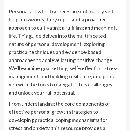
Personal growth strategies are not merely self-
help buzzwords; they represent a proactive
approach to cultivating a fulfilling and meaningful
life. This guide delves into the multifaceted
nature of personal development, exploring
practical techniques and evidence-based
approaches to achieve lasting positive change.
We’ll examine goal setting, self-reflection, stress
management, and building resilience, equipping
you with the tools to navigate life’s challenges
and unlock your full potential.
From understanding the core components of
effective personal growth strategies to
developing practical coping mechanisms for
stress and anxiety, this resource provides a