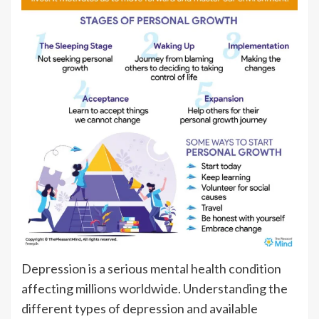
Depression is a serious mental health condition
affecting millions worldwide. Understanding the
different types of depression and available