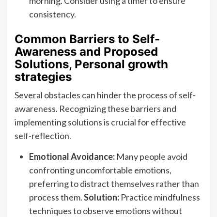
morning. Consider using a timer to ensure
consistency.
Common Barriers to Self-
Awareness and Proposed
Solutions, Personal growth
strategies
Several obstacles can hinder the process of self-
awareness. Recognizing these barriers and
implementing solutions is crucial for effective
self-reflection.
Emotional Avoidance:
Many people avoid
confronting uncomfortable emotions,
preferring to distract themselves rather than
process them.
Solution:
Practice mindfulness
techniques to observe emotions without