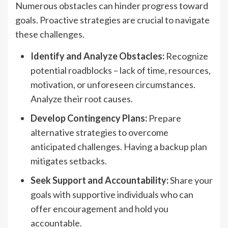
Numerous obstacles can hinder progress toward
goals. Proactive strategies are crucial to navigate
these challenges.
Identify and Analyze Obstacles:
Recognize
potential roadblocks – lack of time, resources,
motivation, or unforeseen circumstances.
Analyze their root causes.
Develop Contingency Plans:
Prepare
alternative strategies to overcome
anticipated challenges. Having a backup plan
mitigates setbacks.
Seek Support and Accountability:
Share your
goals with supportive individuals who can
offer encouragement and hold you
accountable.