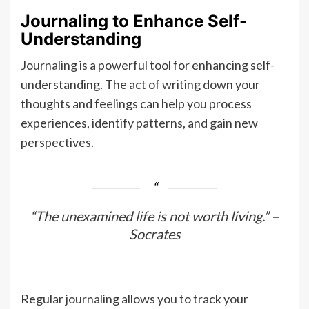
Journaling to Enhance Self-
Understanding
Journaling is a powerful tool for enhancing self-
understanding. The act of writing down your
thoughts and feelings can help you process
experiences, identify patterns, and gain new
perspectives.
“The unexamined life is not worth living.” –
Socrates
Regular journaling allows you to track your