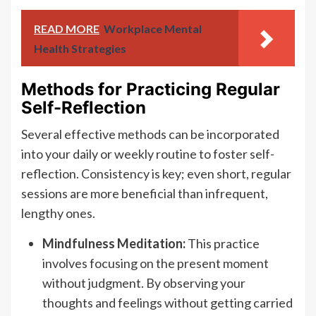
READ MORE
Workplace Mental
Health Strategies
Methods for Practicing Regular
Self-Reflection
Several effective methods can be incorporated
into your daily or weekly routine to foster self-
reflection. Consistency is key; even short, regular
sessions are more beneficial than infrequent,
lengthy ones.
Mindfulness Meditation:
This practice
involves focusing on the present moment
without judgment. By observing your
thoughts and feelings without getting carried