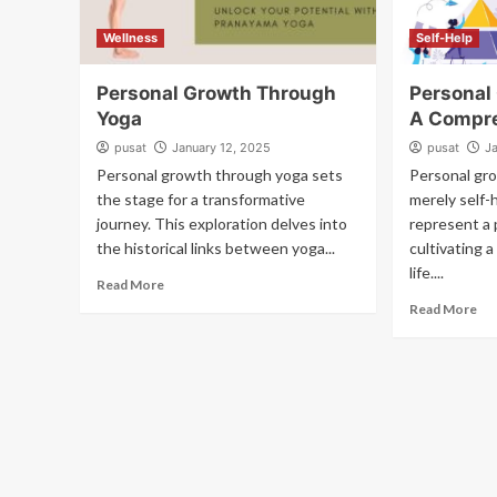
Wellness
Self-Help
Personal Growth Through
Personal
Yoga
A Compre
pusat
January 12, 2025
pusat
J
Personal growth through yoga sets
Personal gro
the stage for a transformative
merely self-
journey. This exploration delves into
represent a 
the historical links between yoga...
cultivating a
life....
Read More
Read More