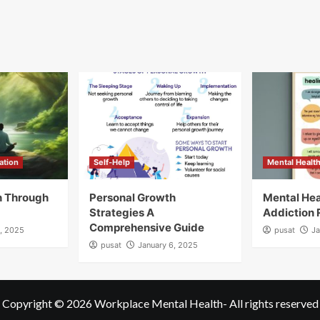
ation
Self-Help
Mental Healt
h Through
Personal Growth
Mental Hea
Strategies A
Addiction
Comprehensive Guide
9, 2025
pusat
Ja
pusat
January 6, 2025
Copyright © 2026
Workplace Mental Health
- All rights reserved