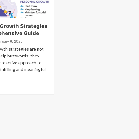
 Growth Strategies
hensive Guide
anuary 6, 2025
wth strategies are not
help buzzwords; they
proactive approach to
 fulfilling and meaningful