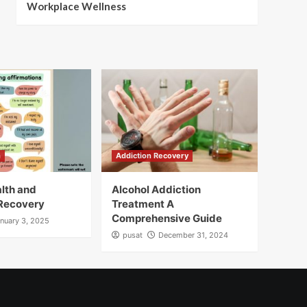
Workplace Wellness
h
Addiction Recovery
lth and
Alcohol Addiction
 Recovery
Treatment A
Comprehensive Guide
nuary 3, 2025
pusat
December 31, 2024