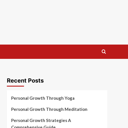
Recent Posts
Personal Growth Through Yoga
Personal Growth Through Meditation
Personal Growth Strategies A
Comprehensive Guide