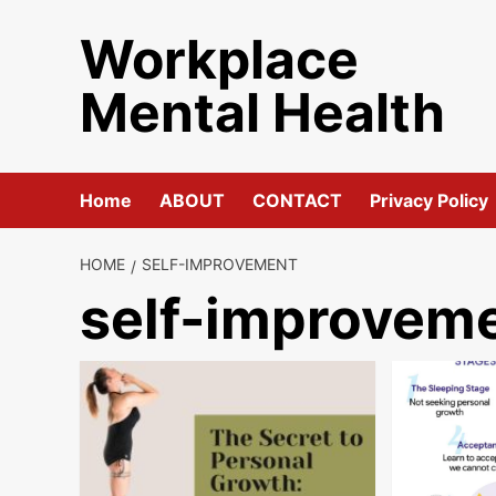
Skip
Workplace
to
content
Mental Health
Home
ABOUT
CONTACT
Privacy Policy
HOME
SELF-IMPROVEMENT
self-improvem