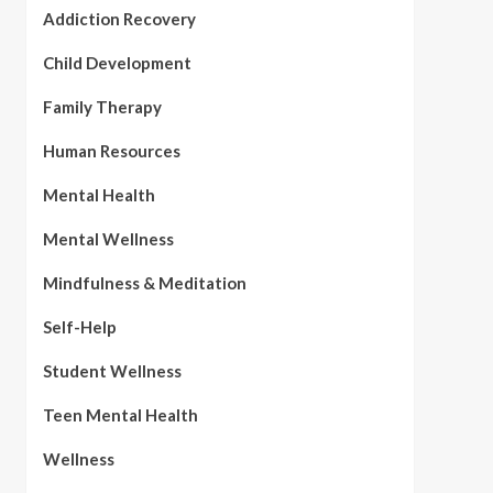
Addiction Recovery
Child Development
Family Therapy
Human Resources
Mental Health
Mental Wellness
Mindfulness & Meditation
Self-Help
Student Wellness
Teen Mental Health
Wellness