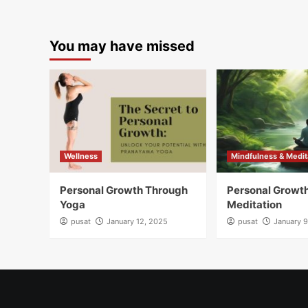
You may have missed
Wellness
Mindfulness & Medit
Personal Growth Through
Personal Growt
Yoga
Meditation
pusat
January 12, 2025
pusat
January 