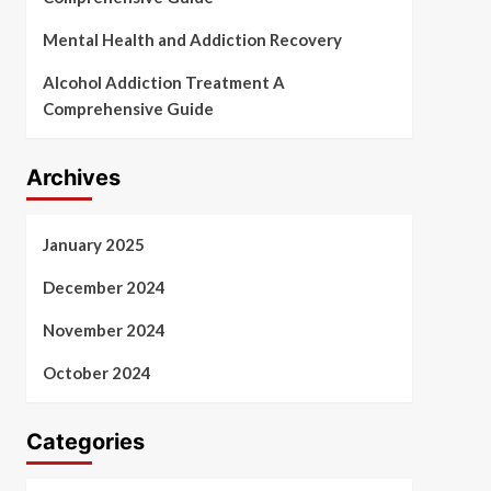
Mental Health and Addiction Recovery
Alcohol Addiction Treatment A
Comprehensive Guide
Archives
January 2025
December 2024
November 2024
October 2024
Categories