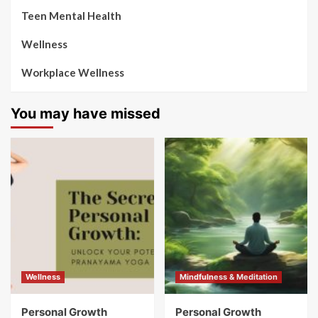
Teen Mental Health
Wellness
Workplace Wellness
You may have missed
Wellness
Mindfulness & Meditation
Personal Growth
Personal Growth