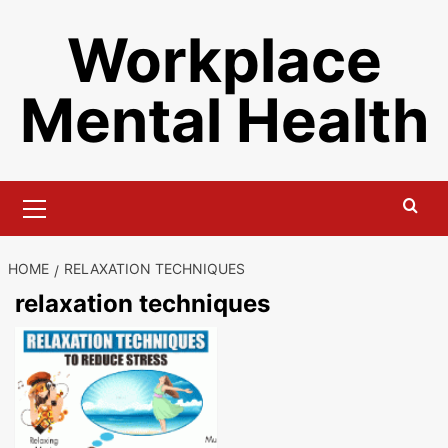
Skip
Workplace
to
content
Mental Health
Primary
Menu
HOME
RELAXATION TECHNIQUES
relaxation techniques