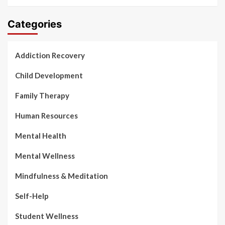
Categories
Addiction Recovery
Child Development
Family Therapy
Human Resources
Mental Health
Mental Wellness
Mindfulness & Meditation
Self-Help
Student Wellness