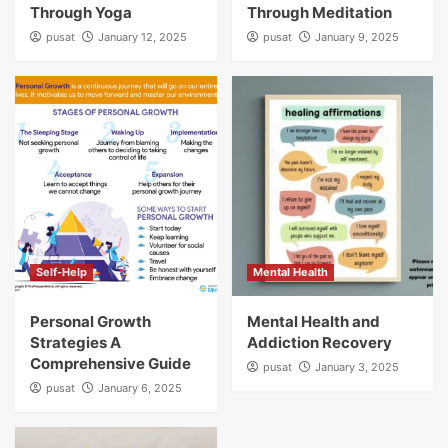
Through Yoga
Through Meditation
pusat
January 12, 2025
pusat
January 9, 2025
Self-Help
Mental Health
Personal Growth
Mental Health and
Strategies A
Addiction Recovery
Comprehensive Guide
pusat
January 3, 2025
pusat
January 6, 2025