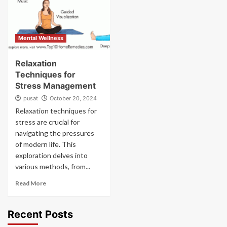
Mental Wellness
Relaxation
Techniques for
Stress Management
pusat
October 20, 2024
Relaxation techniques for
stress are crucial for
navigating the pressures
of modern life. This
exploration delves into
various methods, from...
Read More
Recent Posts