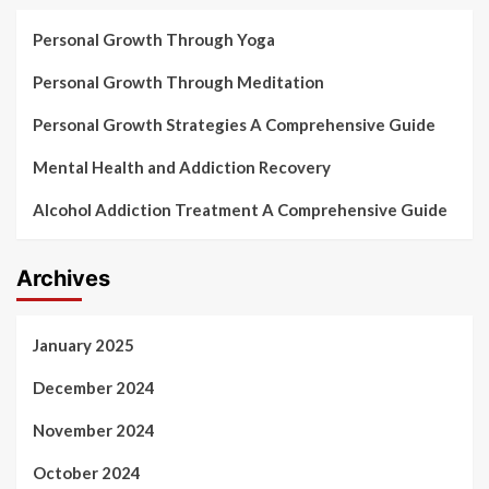
Personal Growth Through Yoga
Personal Growth Through Meditation
Personal Growth Strategies A Comprehensive Guide
Mental Health and Addiction Recovery
Alcohol Addiction Treatment A Comprehensive Guide
Archives
January 2025
December 2024
November 2024
October 2024