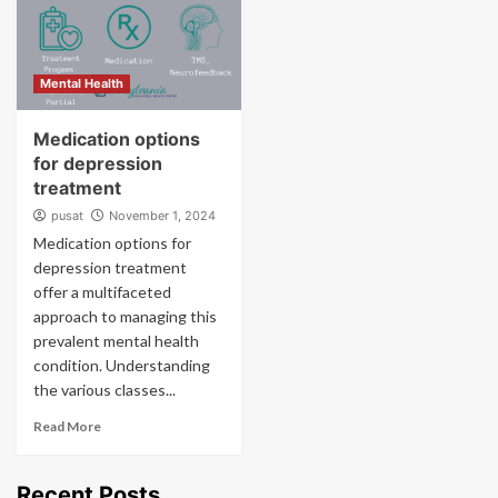
Mental Health
Medication options
for depression
treatment
pusat
November 1, 2024
Medication options for
depression treatment
offer a multifaceted
approach to managing this
prevalent mental health
condition. Understanding
the various classes...
Read More
Recent Posts