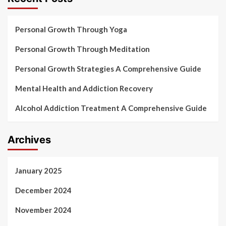
Personal Growth Through Yoga
Personal Growth Through Meditation
Personal Growth Strategies A Comprehensive Guide
Mental Health and Addiction Recovery
Alcohol Addiction Treatment A Comprehensive Guide
Archives
January 2025
December 2024
November 2024