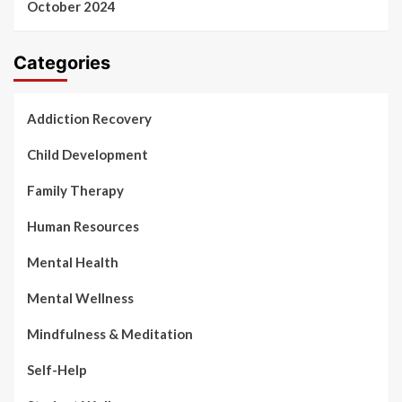
October 2024
Categories
Addiction Recovery
Child Development
Family Therapy
Human Resources
Mental Health
Mental Wellness
Mindfulness & Meditation
Self-Help