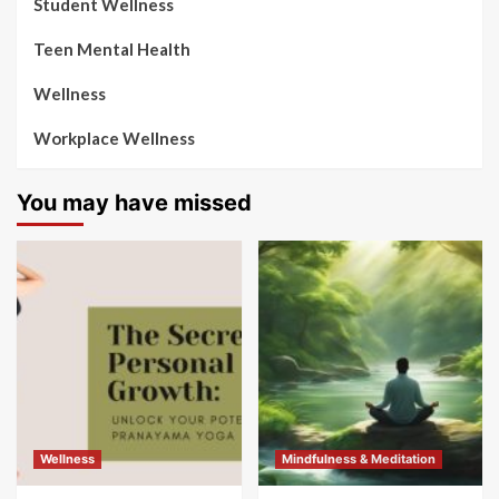
Student Wellness
Teen Mental Health
Wellness
Workplace Wellness
You may have missed
Wellness
Mindfulness & Meditation