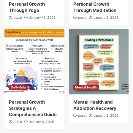
Personal Growth
Personal Growth
Through Yoga
Through Meditation
pusat
January 12, 2025
pusat
January 9, 2025
Self-Help
Mental Health
Personal Growth
Mental Health and
Strategies A
Addiction Recovery
Comprehensive Guide
pusat
January 3, 2025
pusat
January 6, 2025