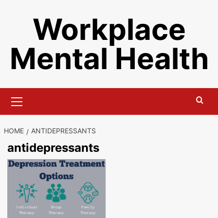
Skip
Workplace
to
content
Mental Health
Primary
Menu
HOME
ANTIDEPRESSANTS
antidepressants