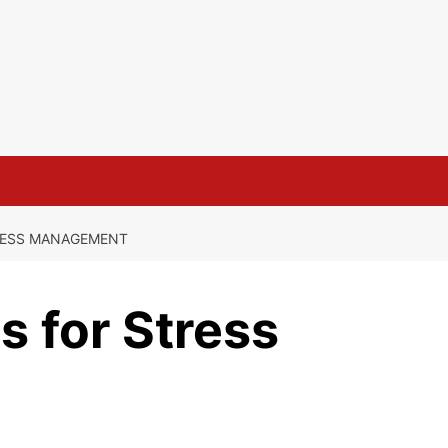
RESS MANAGEMENT
 for Stress