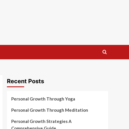
Recent Posts
Personal Growth Through Yoga
Personal Growth Through Meditation
Personal Growth Strategies A
Comprehensive Guide