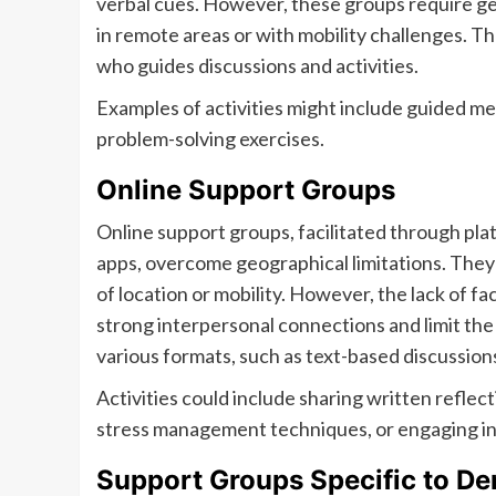
verbal cues. However, these groups require geog
in remote areas or with mobility challenges. Th
who guides discussions and activities.
Examples of activities might include guided me
problem-solving exercises.
Online Support Groups
Online support groups, facilitated through pla
apps, overcome geographical limitations. They o
of location or mobility. However, the lack of 
strong interpersonal connections and limit th
various formats, such as text-based discussions
Activities could include sharing written reflecti
stress management techniques, or engaging in 
Support Groups Specific to D