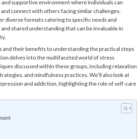
e and supportive environment where individuals can
 and connect with others facing similar challenges.
r diverse formats catering to specific needs and
and shared understanding that can be invaluable in
ty.
 and their benefits to understanding the practical steps
ation delves into the multifaceted world of stress
ues discussed within these groups, including relaxation
rategies, and mindfulness practices. We’ll also look at
pression and addiction, highlighting the role of self-care
ement