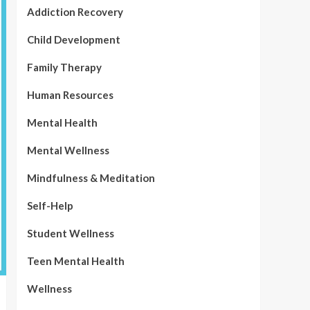
Addiction Recovery
Child Development
Family Therapy
Human Resources
Mental Health
Mental Wellness
Mindfulness & Meditation
Self-Help
Student Wellness
Teen Mental Health
Wellness