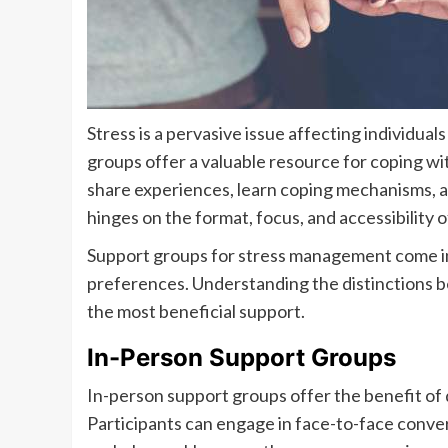
Stress is a pervasive issue affecting individua
groups offer a valuable resource for coping wi
share experiences, learn coping mechanisms, a
hinges on the format, focus, and accessibility 
Support groups for stress management come in 
preferences. Understanding the distinctions be
the most beneficial support.
In-Person Support Groups
In-person support groups offer the benefit of 
Participants can engage in face-to-face conver