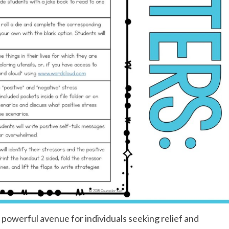
powerful avenue for individuals seeking relief and