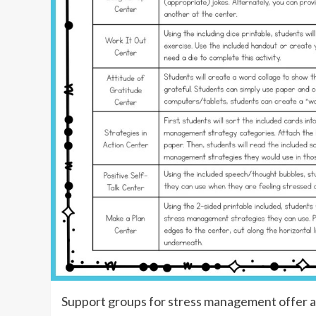
Support groups for stress management offer a 