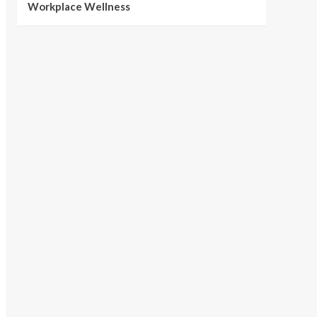
Workplace Wellness