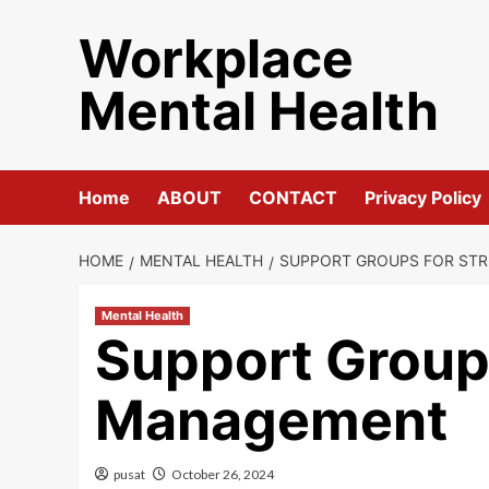
Skip
Workplace
to
content
Mental Health
Home
ABOUT
CONTACT
Privacy Policy
HOME
MENTAL HEALTH
SUPPORT GROUPS FOR ST
Mental Health
Support Groups
Management
pusat
October 26, 2024