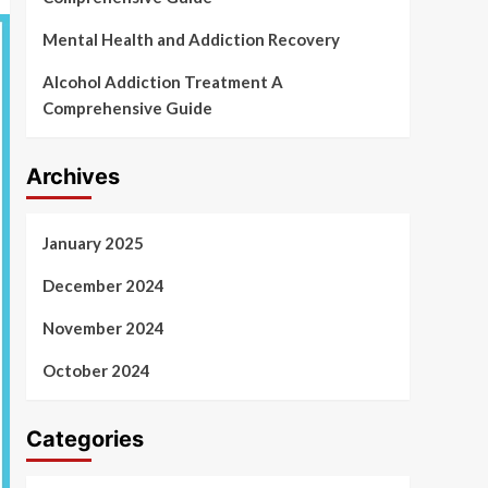
Mental Health and Addiction Recovery
Alcohol Addiction Treatment A
Comprehensive Guide
Archives
January 2025
December 2024
November 2024
October 2024
Categories