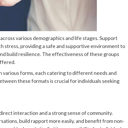
ls across various demographics and life stages. Support
th stress, providing a safe and supportive environment to
nd build resilience. The effectiveness of these groups
offered.
various forms, each catering to different needs and
tween these formats is crucial for individuals seeking
direct interaction and a strong sense of community.
sations, build rapport more easily, and benefit from non-