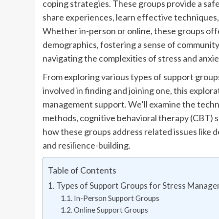
coping strategies. These groups provide a saf
share experiences, learn effective techniques,
Whether in-person or online, these groups offe
demographics, fostering a sense of community 
navigating the complexities of stress and anxie
From exploring various types of support groups
involved in finding and joining one, this explor
management support. We’ll examine the techniq
methods, cognitive behavioral therapy (CBT) st
how these groups address related issues like de
and resilience-building.
Table of Contents
Types of Support Groups for Stress Manag
In-Person Support Groups
Online Support Groups