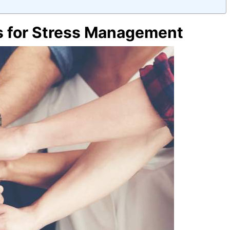
s for Stress Management