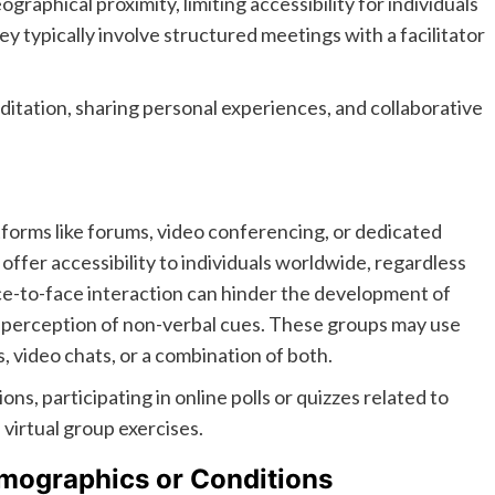
raphical proximity, limiting accessibility for individuals
ey typically involve structured meetings with a facilitator
ditation, sharing personal experiences, and collaborative
tforms like forums, video conferencing, or dedicated
ffer accessibility to individuals worldwide, regardless
face-to-face interaction can hinder the development of
e perception of non-verbal cues. These groups may use
, video chats, or a combination of both.
ons, participating in online polls or quizzes related to
virtual group exercises.
emographics or Conditions