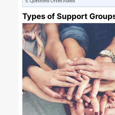
Questions Often Asked
Types of Support Group