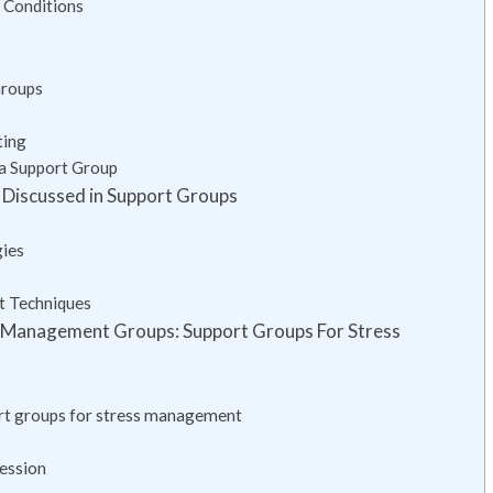
 Conditions
Groups
ting
 a Support Group
Discussed in Support Groups
gies
t Techniques
s Management Groups: Support Groups For Stress
ort groups for stress management
ession