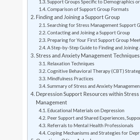
Support Groups Specific to Demographics or
Comparison of Support Group Formats
Finding and Joining a Support Group
Searching for Stress Management Support 
Contacting and Joining a Support Group
Preparing for Your First Support Group Mee
A Step-by-Step Guide to Finding and Joining
Stress and Anxiety Management Techniques 
Relaxation Techniques
Cognitive Behavioral Therapy (CBT) Strate
Mindfulness Practices
Summary of Stress and Anxiety Managemen
Depression Support Resources within Stres
Management
Educational Materials on Depression
Peer Support and Shared Experiences, Supp
Referrals to Mental Health Professionals
Coping Mechanisms and Strategies for Depr