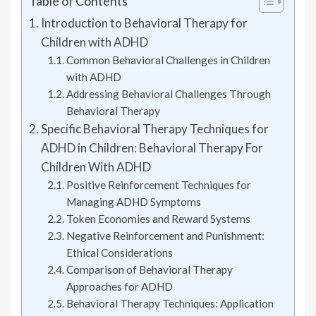
Table of Contents
Introduction to Behavioral Therapy for
Children with ADHD
Common Behavioral Challenges in Children
with ADHD
Addressing Behavioral Challenges Through
Behavioral Therapy
Specific Behavioral Therapy Techniques for
ADHD in Children: Behavioral Therapy For
Children With ADHD
Positive Reinforcement Techniques for
Managing ADHD Symptoms
Token Economies and Reward Systems
Negative Reinforcement and Punishment:
Ethical Considerations
Comparison of Behavioral Therapy
Approaches for ADHD
Behavioral Therapy Techniques: Application