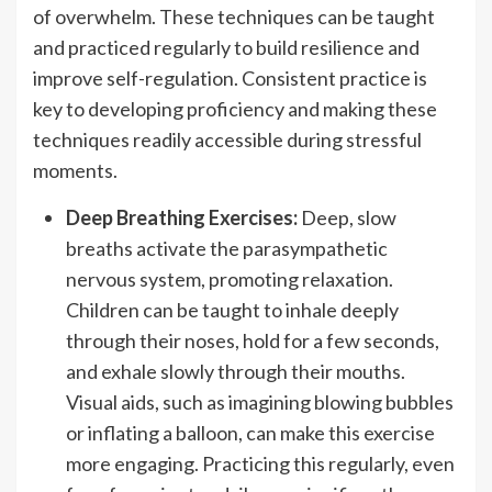
of overwhelm. These techniques can be taught
and practiced regularly to build resilience and
improve self-regulation. Consistent practice is
key to developing proficiency and making these
techniques readily accessible during stressful
moments.
Deep Breathing Exercises:
Deep, slow
breaths activate the parasympathetic
nervous system, promoting relaxation.
Children can be taught to inhale deeply
through their noses, hold for a few seconds,
and exhale slowly through their mouths.
Visual aids, such as imagining blowing bubbles
or inflating a balloon, can make this exercise
more engaging. Practicing this regularly, even