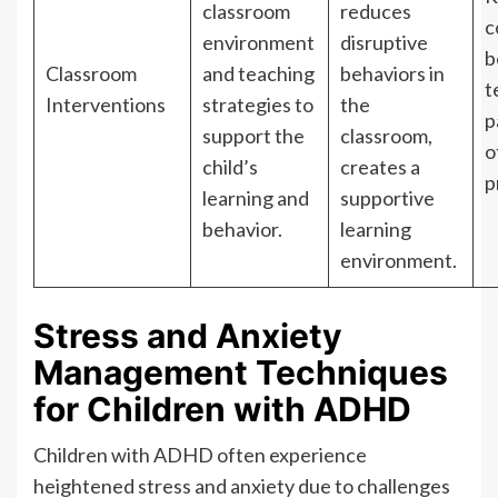
classroom
reduces
c
environment
disruptive
b
Classroom
and teaching
behaviors in
t
Interventions
strategies to
the
p
support the
classroom,
o
child’s
creates a
p
learning and
supportive
behavior.
learning
environment.
Stress and Anxiety
Management Techniques
for Children with ADHD
Children with ADHD often experience
heightened stress and anxiety due to challenges