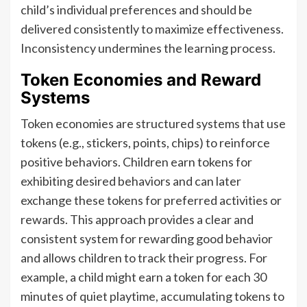
child’s individual preferences and should be
delivered consistently to maximize effectiveness.
Inconsistency undermines the learning process.
Token Economies and Reward
Systems
Token economies are structured systems that use
tokens (e.g., stickers, points, chips) to reinforce
positive behaviors. Children earn tokens for
exhibiting desired behaviors and can later
exchange these tokens for preferred activities or
rewards. This approach provides a clear and
consistent system for rewarding good behavior
and allows children to track their progress. For
example, a child might earn a token for each 30
minutes of quiet playtime, accumulating tokens to