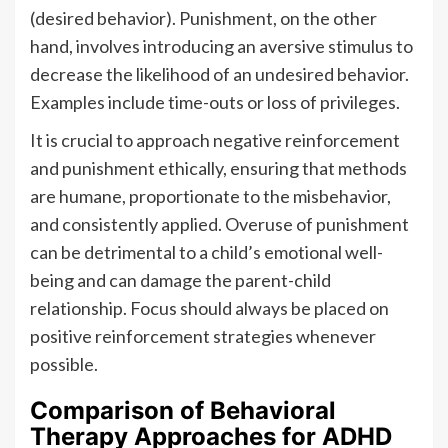
(desired behavior). Punishment, on the other
hand, involves introducing an aversive stimulus to
decrease the likelihood of an undesired behavior.
Examples include time-outs or loss of privileges.
It is crucial to approach negative reinforcement
and punishment ethically, ensuring that methods
are humane, proportionate to the misbehavior,
and consistently applied. Overuse of punishment
can be detrimental to a child’s emotional well-
being and can damage the parent-child
relationship. Focus should always be placed on
positive reinforcement strategies whenever
possible.
Comparison of Behavioral
Therapy Approaches for ADHD