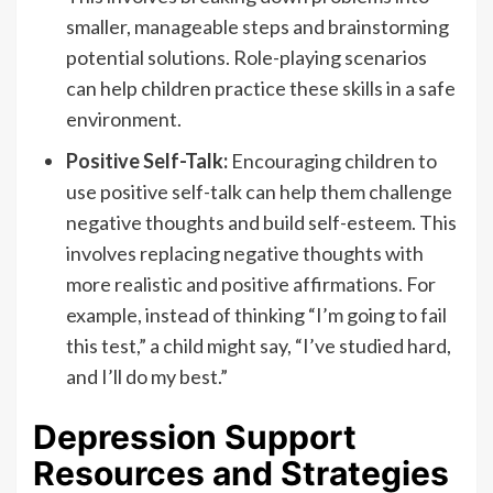
smaller, manageable steps and brainstorming
potential solutions. Role-playing scenarios
can help children practice these skills in a safe
environment.
Positive Self-Talk:
Encouraging children to
use positive self-talk can help them challenge
negative thoughts and build self-esteem. This
involves replacing negative thoughts with
more realistic and positive affirmations. For
example, instead of thinking “I’m going to fail
this test,” a child might say, “I’ve studied hard,
and I’ll do my best.”
Depression Support
Resources and Strategies