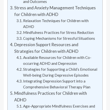
and Outcomes
Stress and Anxiety Management Techniques
for Children with ADHD
Relaxation Techniques for Children with
ADHD
Mindfulness Practices for Stress Reduction
Coping Mechanisms for Stressful Situations
Depression Support Resources and
Strategies for Children with ADHD
Available Resources for Children with Co-
occurring ADHD and Depression
Strategies for Supporting a Child’s Emotional
Well-being During Depressive Episodes
Integrating Depression Support into a
Comprehensive Behavioral Therapy Plan
Mindfulness Practices for Children with
ADHD
Age-Appropriate Mindfulness Exercises and