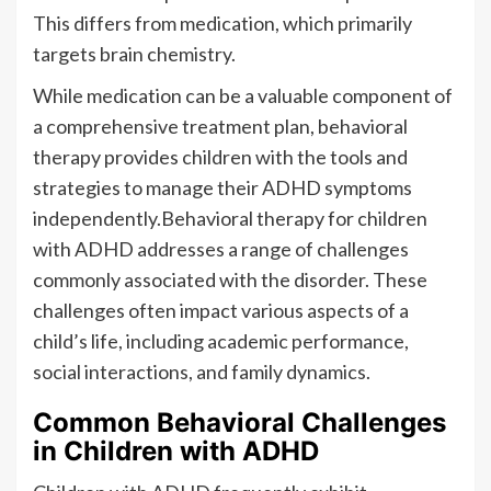
This differs from medication, which primarily
targets brain chemistry.
While medication can be a valuable component of
a comprehensive treatment plan, behavioral
therapy provides children with the tools and
strategies to manage their ADHD symptoms
independently.Behavioral therapy for children
with ADHD addresses a range of challenges
commonly associated with the disorder. These
challenges often impact various aspects of a
child’s life, including academic performance,
social interactions, and family dynamics.
Common Behavioral Challenges
in Children with ADHD