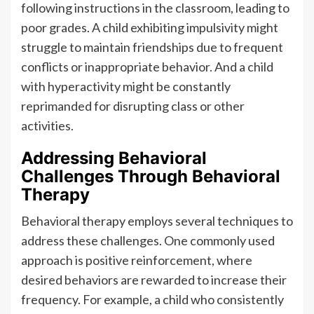
following instructions in the classroom, leading to
poor grades. A child exhibiting impulsivity might
struggle to maintain friendships due to frequent
conflicts or inappropriate behavior. And a child
with hyperactivity might be constantly
reprimanded for disrupting class or other
activities.
Addressing Behavioral
Challenges Through Behavioral
Therapy
Behavioral therapy employs several techniques to
address these challenges. One commonly used
approach is positive reinforcement, where
desired behaviors are rewarded to increase their
frequency. For example, a child who consistently