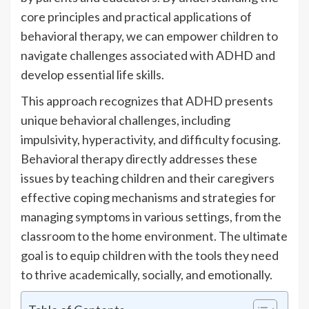
core principles and practical applications of
behavioral therapy, we can empower children to
navigate challenges associated with ADHD and
develop essential life skills.
This approach recognizes that ADHD presents
unique behavioral challenges, including
impulsivity, hyperactivity, and difficulty focusing.
Behavioral therapy directly addresses these
issues by teaching children and their caregivers
effective coping mechanisms and strategies for
managing symptoms in various settings, from the
classroom to the home environment. The ultimate
goal is to equip children with the tools they need
to thrive academically, socially, and emotionally.