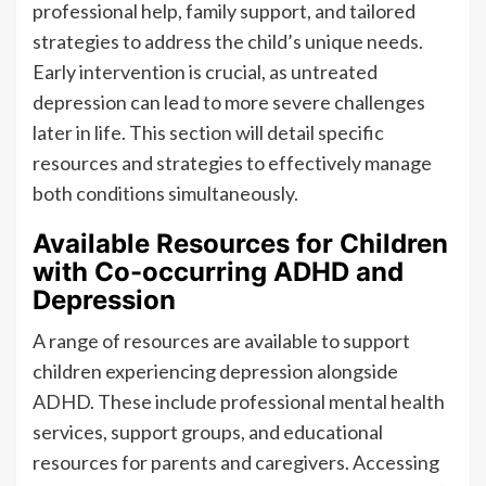
professional help, family support, and tailored
strategies to address the child’s unique needs.
Early intervention is crucial, as untreated
depression can lead to more severe challenges
later in life. This section will detail specific
resources and strategies to effectively manage
both conditions simultaneously.
Available Resources for Children
with Co-occurring ADHD and
Depression
A range of resources are available to support
children experiencing depression alongside
ADHD. These include professional mental health
services, support groups, and educational
resources for parents and caregivers. Accessing