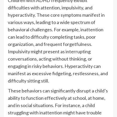
Children with ADHD frequently exhibit
difficulties with attention, impulsivity, and
hyperactivity. These core symptoms manifest in
various ways, leading to a wide spectrum of
behavioral challenges. For example, inattention
can lead to difficulty completing tasks, poor
organization, and frequent forgetfulness.
Impulsivity might present as interrupting
conversations, acting without thinking, or
engaging in risky behaviors. Hyperactivity can
manifest as excessive fidgeting, restlessness, and
difficulty sitting still.
These behaviors can significantly disrupt a child’s
ability to function effectively at school, at home,
and in social situations. For instance, a child
struggling with inattention might have trouble