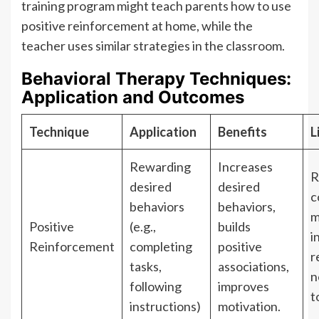
training program might teach parents how to use
positive reinforcement at home, while the
teacher uses similar strategies in the classroom.
Behavioral Therapy Techniques:
Application and Outcomes
Technique
Application
Benefits
L
Rewarding
Increases
R
desired
desired
c
behaviors
behaviors,
m
Positive
(e.g.,
builds
i
Reinforcement
completing
positive
r
tasks,
associations,
n
following
improves
t
instructions)
motivation.