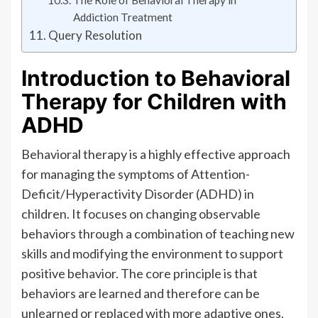
The Role of Behavioral Therapy in
Addiction Treatment
Query Resolution
Introduction to Behavioral
Therapy for Children with
ADHD
Behavioral therapy is a highly effective approach
for managing the symptoms of Attention-
Deficit/Hyperactivity Disorder (ADHD) in
children. It focuses on changing observable
behaviors through a combination of teaching new
skills and modifying the environment to support
positive behavior. The core principle is that
behaviors are learned and therefore can be
unlearned or replaced with more adaptive ones.