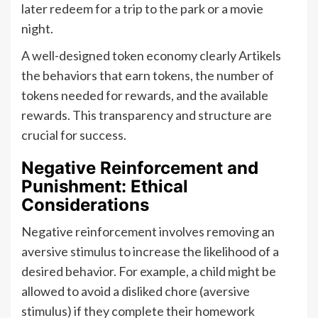
later redeem for a trip to the park or a movie
night.
A well-designed token economy clearly Artikels
the behaviors that earn tokens, the number of
tokens needed for rewards, and the available
rewards. This transparency and structure are
crucial for success.
Negative Reinforcement and
Punishment: Ethical
Considerations
Negative reinforcement involves removing an
aversive stimulus to increase the likelihood of a
desired behavior. For example, a child might be
allowed to avoid a disliked chore (aversive
stimulus) if they complete their homework