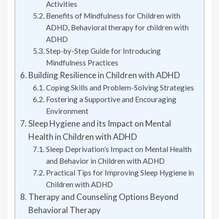
Activities
Benefits of Mindfulness for Children with
ADHD, Behavioral therapy for children with
ADHD
Step-by-Step Guide for Introducing
Mindfulness Practices
Building Resilience in Children with ADHD
Coping Skills and Problem-Solving Strategies
Fostering a Supportive and Encouraging
Environment
Sleep Hygiene and its Impact on Mental
Health in Children with ADHD
Sleep Deprivation’s Impact on Mental Health
and Behavior in Children with ADHD
Practical Tips for Improving Sleep Hygiene in
Children with ADHD
Therapy and Counseling Options Beyond
Behavioral Therapy