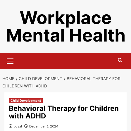
Skip
Workplace
to
content
Mental Health
Primary
Menu
HOME
CHILD DEVELOPMENT
BEHAVIORAL THERAPY FOR
CHILDREN WITH ADHD
Child Development
Behavioral Therapy for Children
with ADHD
pusat
December 1, 2024