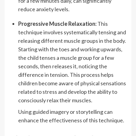
for a few minutes daily, can significantly
reduce anxiety levels.
Progressive Muscle Relaxation:
This
technique involves systematically tensing and
releasing different muscle groups in the body.
Starting with the toes and working upwards,
the child tenses a muscle group for a few
seconds, then releases it, noticing the
difference in tension. This process helps
children become aware of physical sensations
related to stress and develop the ability to
consciously relax their muscles.
Using guided imagery or storytelling can
enhance the effectiveness of this technique.