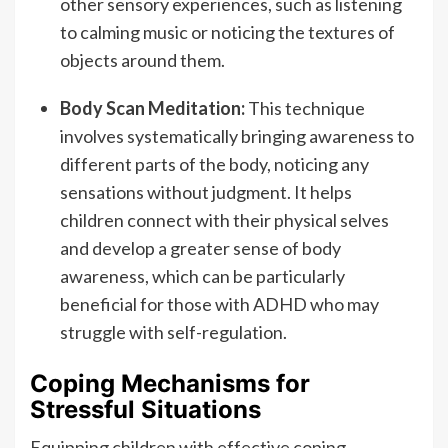
other sensory experiences, such as listening
to calming music or noticing the textures of
objects around them.
Body Scan Meditation:
This technique
involves systematically bringing awareness to
different parts of the body, noticing any
sensations without judgment. It helps
children connect with their physical selves
and develop a greater sense of body
awareness, which can be particularly
beneficial for those with ADHD who may
struggle with self-regulation.
Coping Mechanisms for
Stressful Situations
Equipping children with effective coping