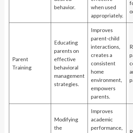
f
behavior.
when used
o
appropriately.
Improves
parent-child
Educating
interactions,
R
parents on
creates a
p
Parent
effective
consistent
c
Training
behavioral
home
a
management
environment,
p
strategies.
empowers
parents.
Improves
Modifying
academic
the
performance,
R