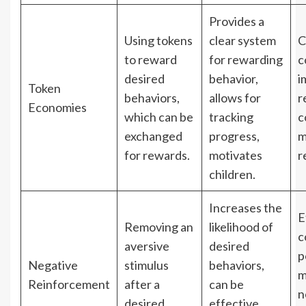
Provides a
Using tokens
clear system
C
to reward
for rewarding
c
desired
behavior,
i
Token
behaviors,
allows for
r
Economies
which can be
tracking
c
exchanged
progress,
m
for rewards.
motivates
r
children.
Increases the
E
Removing an
likelihood of
c
aversive
desired
p
Negative
stimulus
behaviors,
m
Reinforcement
after a
can be
n
desired
effective