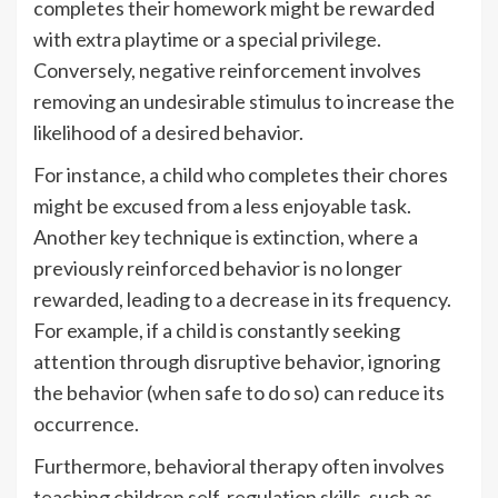
completes their homework might be rewarded
with extra playtime or a special privilege.
Conversely, negative reinforcement involves
removing an undesirable stimulus to increase the
likelihood of a desired behavior.
For instance, a child who completes their chores
might be excused from a less enjoyable task.
Another key technique is extinction, where a
previously reinforced behavior is no longer
rewarded, leading to a decrease in its frequency.
For example, if a child is constantly seeking
attention through disruptive behavior, ignoring
the behavior (when safe to do so) can reduce its
occurrence.
Furthermore, behavioral therapy often involves
teaching children self-regulation skills, such as