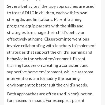
Several behavioral therapy approaches are used
to treat ADHD in children, each with its own
strengths and limitations. Parent training
programs equip parents with the skills and
strategies to manage their child’s behavior
effectively at home. Classroom interventions
involve collaborating with teachers to implement
strategies that support the child’s learning and
behavior in the school environment. Parent
training focuses on creating a consistent and
supportive home environment, while classroom
interventions aim to modify the learning
environment to better suit the child’s needs.
Both approaches are often used in conjunction
for maximum impact. For example, a parent