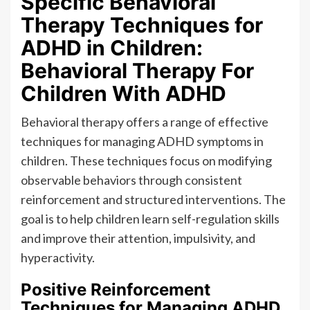
Specific Behavioral
Therapy Techniques for
ADHD in Children:
Behavioral Therapy For
Children With ADHD
Behavioral therapy offers a range of effective
techniques for managing ADHD symptoms in
children. These techniques focus on modifying
observable behaviors through consistent
reinforcement and structured interventions. The
goal is to help children learn self-regulation skills
and improve their attention, impulsivity, and
hyperactivity.
Positive Reinforcement
Techniques for Managing ADHD