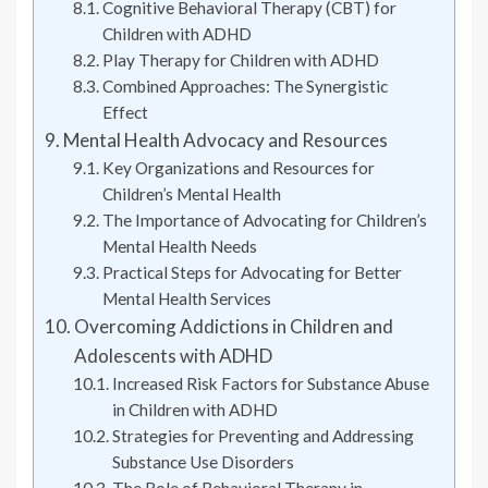
Cognitive Behavioral Therapy (CBT) for
Children with ADHD
Play Therapy for Children with ADHD
Combined Approaches: The Synergistic
Effect
Mental Health Advocacy and Resources
Key Organizations and Resources for
Children’s Mental Health
The Importance of Advocating for Children’s
Mental Health Needs
Practical Steps for Advocating for Better
Mental Health Services
Overcoming Addictions in Children and
Adolescents with ADHD
Increased Risk Factors for Substance Abuse
in Children with ADHD
Strategies for Preventing and Addressing
Substance Use Disorders