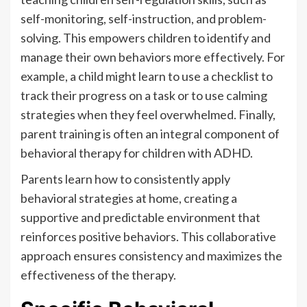
self-monitoring, self-instruction, and problem-
solving. This empowers children to identify and
manage their own behaviors more effectively. For
example, a child might learn to use a checklist to
track their progress on a task or to use calming
strategies when they feel overwhelmed. Finally,
parent training is often an integral component of
behavioral therapy for children with ADHD.
Parents learn how to consistently apply
behavioral strategies at home, creating a
supportive and predictable environment that
reinforces positive behaviors. This collaborative
approach ensures consistency and maximizes the
effectiveness of the therapy.