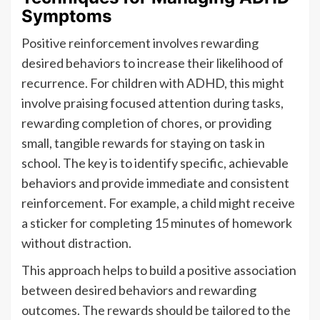
Symptoms
Positive reinforcement involves rewarding
desired behaviors to increase their likelihood of
recurrence. For children with ADHD, this might
involve praising focused attention during tasks,
rewarding completion of chores, or providing
small, tangible rewards for staying on task in
school. The key is to identify specific, achievable
behaviors and provide immediate and consistent
reinforcement. For example, a child might receive
a sticker for completing 15 minutes of homework
without distraction.
This approach helps to build a positive association
between desired behaviors and rewarding
outcomes. The rewards should be tailored to the