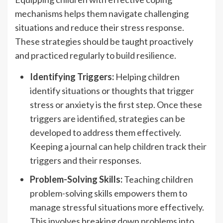
mechanisms helps them navigate challenging
situations and reduce their stress response.
These strategies should be taught proactively
and practiced regularly to build resilience.
Identifying Triggers:
Helping children
identify situations or thoughts that trigger
stress or anxiety is the first step. Once these
triggers are identified, strategies can be
developed to address them effectively.
Keeping a journal can help children track their
triggers and their responses.
Problem-Solving Skills:
Teaching children
problem-solving skills empowers them to
manage stressful situations more effectively.
This involves breaking down problems into