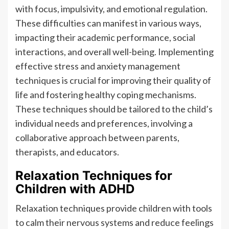
with focus, impulsivity, and emotional regulation.
These difficulties can manifest in various ways,
impacting their academic performance, social
interactions, and overall well-being. Implementing
effective stress and anxiety management
techniques is crucial for improving their quality of
life and fostering healthy coping mechanisms.
These techniques should be tailored to the child’s
individual needs and preferences, involving a
collaborative approach between parents,
therapists, and educators.
Relaxation Techniques for
Children with ADHD
Relaxation techniques provide children with tools
to calm their nervous systems and reduce feelings