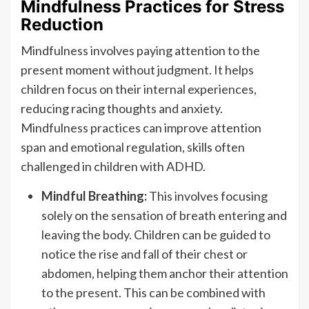
Mindfulness Practices for Stress
Reduction
Mindfulness involves paying attention to the
present moment without judgment. It helps
children focus on their internal experiences,
reducing racing thoughts and anxiety.
Mindfulness practices can improve attention
span and emotional regulation, skills often
challenged in children with ADHD.
Mindful Breathing:
This involves focusing
solely on the sensation of breath entering and
leaving the body. Children can be guided to
notice the rise and fall of their chest or
abdomen, helping them anchor their attention
to the present. This can be combined with