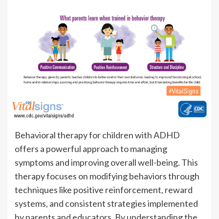
Behavioral therapy for children with ADHD
offers a powerful approach to managing
symptoms and improving overall well-being. This
therapy focuses on modifying behaviors through
techniques like positive reinforcement, reward
systems, and consistent strategies implemented
by parents and educators. By understanding the