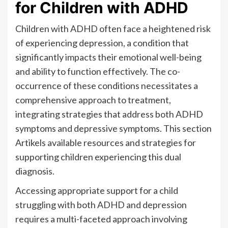
for Children with ADHD
Children with ADHD often face a heightened risk
of experiencing depression, a condition that
significantly impacts their emotional well-being
and ability to function effectively. The co-
occurrence of these conditions necessitates a
comprehensive approach to treatment,
integrating strategies that address both ADHD
symptoms and depressive symptoms. This section
Artikels available resources and strategies for
supporting children experiencing this dual
diagnosis.
Accessing appropriate support for a child
struggling with both ADHD and depression
requires a multi-faceted approach involving